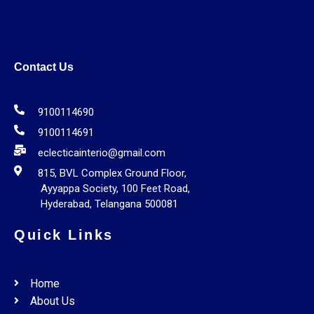
Contact Us
9100114690
9100114691
eclecticainterio@gmail.com
815, BVL Complex Ground Floor,
Ayyappa Society, 100 Feet Road,
Hyderabad, Telangana 500081
Quick Links
Home
About Us