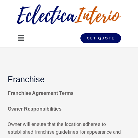
Skip
to
content
Menu
GET QUOTE
Franchise
Franchise Agreement Terms
Owner Responsibilities
Owner will ensure that the location adheres to
established franchise guidelines for appearance and