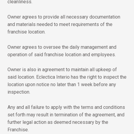
cleanliness.
Owner agrees to provide all necessary documentation
and materials needed to meet requirements of the
franchise location.
Owner agrees to oversee the daily management and
operation of said franchise location and employees.
Owner is also in agreement to maintain all upkeep of
said location. Eclectica Interio has the right to inspect the
location upon notice no later than 1 week before any
inspection.
Any and all failure to apply with the terms and conditions
set forth may result in termination of the agreement, and
further legal action as deemed necessary by the
Franchise.