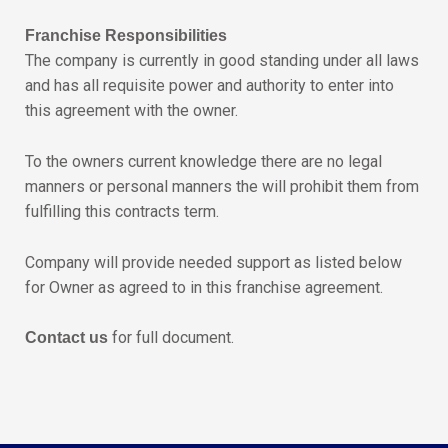
Franchise Responsibilities
The company is currently in good standing under all laws
and has all requisite power and authority to enter into
this agreement with the owner.
To the owners current knowledge there are no legal
manners or personal manners the will prohibit them from
fulfilling this contracts term.
Company will provide needed support as listed below
for Owner as agreed to in this franchise agreement.
for full document.
Contact us