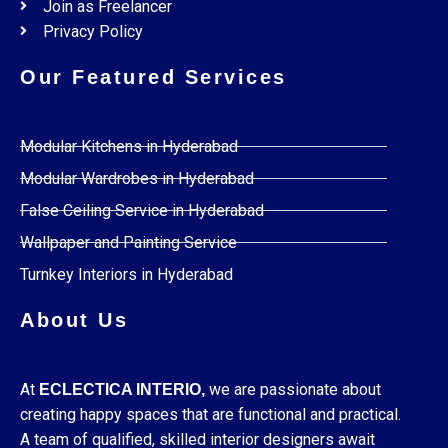
Join as Freelancer
Privacy Policy
Our Featured Services
Modular Kitchens in Hyderabad
Modular Wardrobes in Hyderabad
False Ceiling Service in Hyderabad
Wallpaper and Painting Service
Turnkey Interiors in Hyderabad
About Us
At
we are passionate about
ECLECTICA INTERIO,
creating happy spaces that are functional and practical.
A team of qualified, skilled interior designers await