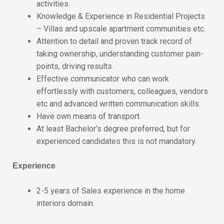
activities.
Knowledge & Experience in Residential Projects
– Villas and upscale apartment communities etc.
Attention to detail and proven track record of
taking ownership, understanding customer pain-
points, driving results.
Effective communicator who can work
effortlessly with customers, colleagues, vendors
etc and advanced written communication skills.
Have own means of transport.
At least Bachelor’s degree preferred, but for
experienced candidates this is not mandatory.
Experience
2-5 years of Sales experience in the home
interiors domain.