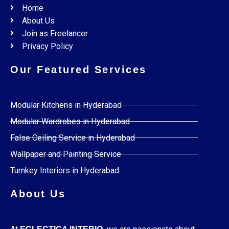
Home
About Us
Join as Freelancer
Privacy Policy
Our Featured Services
Modular Kitchens in Hyderabad
Modular Wardrobes in Hyderabad
False Ceiling Service in Hyderabad
Wallpaper and Painting Service
Turnkey Interiors in Hyderabad
About Us