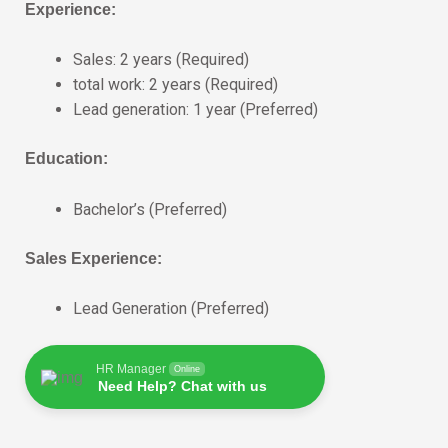
Experience:
Sales: 2 years (Required)
total work: 2 years (Required)
Lead generation: 1 year (Preferred)
Education:
Bachelor’s (Preferred)
Sales Experience:
Lead Generation (Preferred)
HR Manager
Online
Need Help? Chat with us