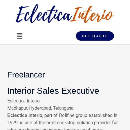
Skip
to
content
Menu
GET QUOTE
Freelancer
Interior Sales Executive
Eclectica Interio
Madhapur, Hyderabad, Telangana
, part of Dollfine group established in
Eclectica Interio
1979, is one of the best one-stop solution provider for
interiors design and interior turnkey solutions in