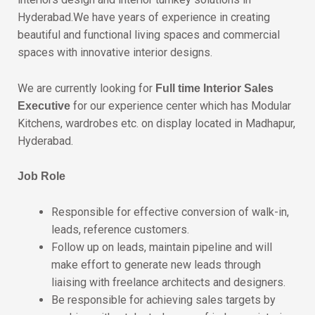
Hyderabad.We have years of experience in creating
beautiful and functional living spaces and commercial
spaces with innovative interior designs.
We are currently looking for
Full time Interior Sales
for our experience center which has Modular
Executive
Kitchens, wardrobes etc. on display located in Madhapur,
Hyderabad.
Job Role
Responsible for effective conversion of walk-in,
leads, reference customers.
Follow up on leads, maintain pipeline and will
make effort to generate new leads through
liaising with freelance architects and designers.
Be responsible for achieving sales targets by