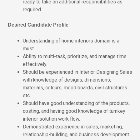
ready to take on additional responsibilities as
required.
Desired Candidate Profile
Understanding of home interiors domain is a
must.
Ability to multi-task, prioritize, and manage time
effectively.
Should be experienced in Interior Designing Sales
with knowledge of designs, dimensions,
materials, colours, mood boards, civil structures
etc.
Should have good understanding of the products,
costing, and having good knowledge of turnkey
interior solution work flow.
Demonstrated experience in sales, marketing,
relationship-building, and business development