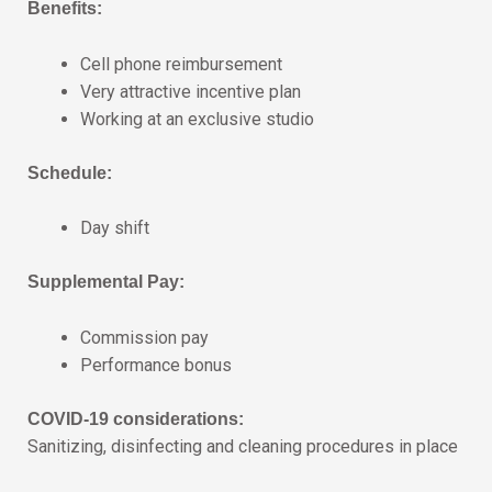
Benefits:
Cell phone reimbursement
Very attractive incentive plan
Working at an exclusive studio
Schedule:
Day shift
Supplemental Pay:
Commission pay
Performance bonus
COVID-19 considerations:
Sanitizing, disinfecting and cleaning procedures in place