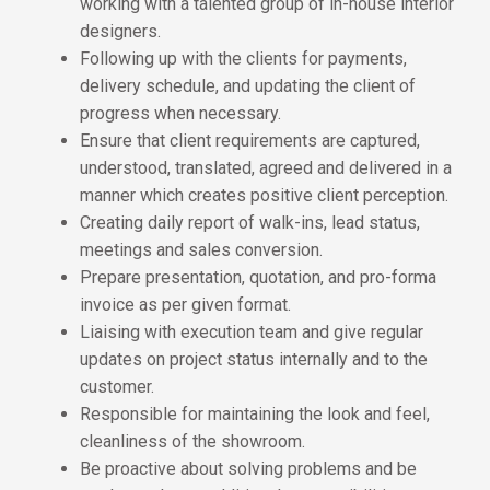
working with a talented group of in-house interior
designers.
Following up with the clients for payments,
delivery schedule, and updating the client of
progress when necessary.
Ensure that client requirements are captured,
understood, translated, agreed and delivered in a
manner which creates positive client perception.
Creating daily report of walk-ins, lead status,
meetings and sales conversion.
Prepare presentation, quotation, and pro-forma
invoice as per given format.
Liaising with execution team and give regular
updates on project status internally and to the
customer.
Responsible for maintaining the look and feel,
cleanliness of the showroom.
Be proactive about solving problems and be