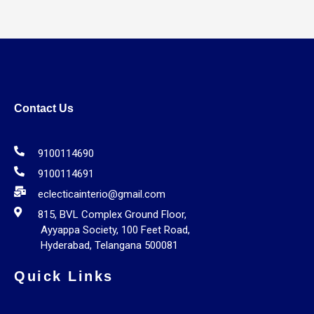
Contact Us
9100114690
9100114691
eclecticainterio@gmail.com
815, BVL Complex Ground Floor,
Ayyappa Society, 100 Feet Road,
Hyderabad, Telangana 500081
Quick Links