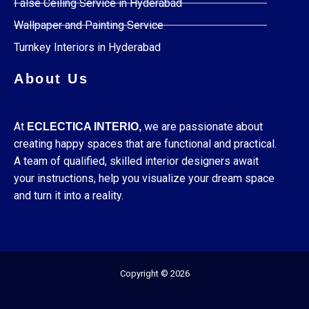
False Ceiling Service in Hyderabad
Wallpaper and Painting Service
Turnkey Interiors in Hyderabad
About Us
At
we are passionate about
ECLECTICA INTERIO,
creating happy spaces that are functional and practical.
A team of qualified, skilled interior designers await
your instructions, help you visualize your dream space
and turn it into a reality.
Copyright © 2026
F
I