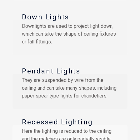
Down Lights
Downlights are used to project light down,
which can take the shape of ceiling fixtures
or fall fittings.
Pendant Lights
They are suspended by wire from the
ceiling and can take many shapes, including
paper spear type lights for chandeliers.
Recessed Lighting
Here the lighting is reduced to the ceiling
and the matches are only partially visible.