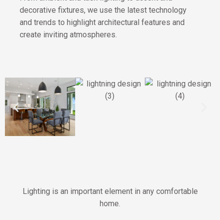
decorative fixtures, we use the latest technology
and trends to highlight architectural features and
create inviting atmospheres.
Lighting is an important element in any comfortable
home.