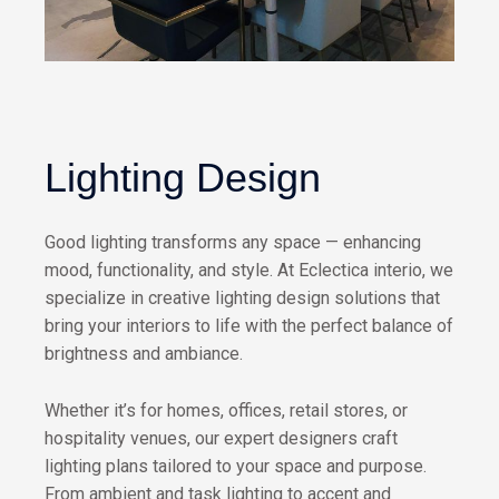
Lighting Design
Good lighting transforms any space — enhancing
mood, functionality, and style. At Eclectica interio, we
specialize in creative lighting design solutions that
bring your interiors to life with the perfect balance of
brightness and ambiance.
Whether it’s for homes, offices, retail stores, or
hospitality venues, our expert designers craft
lighting plans tailored to your space and purpose.
From ambient and task lighting to accent and