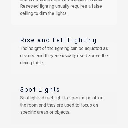
Resetted lighting usually requires a false
ceiling to dim the lights.
Rise and Fall Lighting
The height of the lighting can be adjusted as
desired and they are usually used above the
dining table.
Spot Lights
Spotlights direct light to specific points in
the room and they are used to focus on
specific areas or objects.