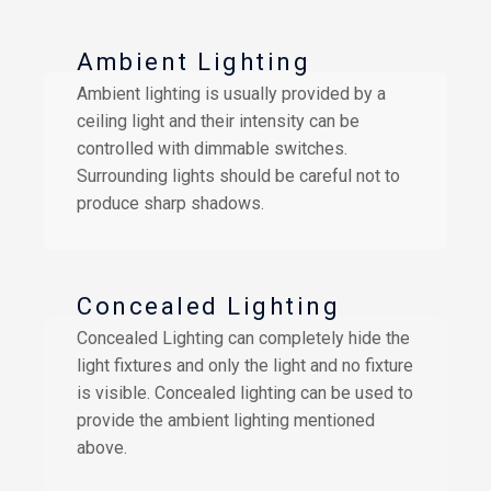
Ambient Lighting
Ambient lighting is usually provided by a
ceiling light and their intensity can be
controlled with dimmable switches.
Surrounding lights should be careful not to
produce sharp shadows.
Concealed Lighting
Concealed Lighting can completely hide the
light fixtures and only the light and no fixture
is visible. Concealed lighting can be used to
provide the ambient lighting mentioned
above.