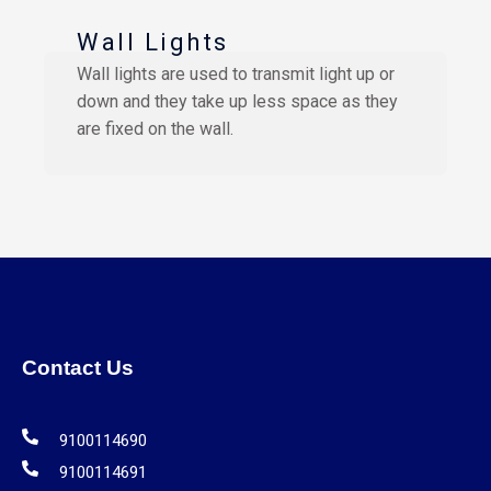
Wall Lights
Wall lights are used to transmit light up or
down and they take up less space as they
are fixed on the wall.
Contact Us
9100114690
9100114691