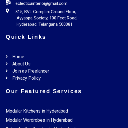
eclecticainterio@gmail.com
815, BVL Complex Ground Floor,
Ayyappa Society, 100 Feet Road,
Hyderabad, Telangana 500081
Quick Links
Home
About Us
Join as Freelancer
Privacy Policy
Our Featured Services
Modular Kitchens in Hyderabad
Modular Wardrobes in Hyderabad