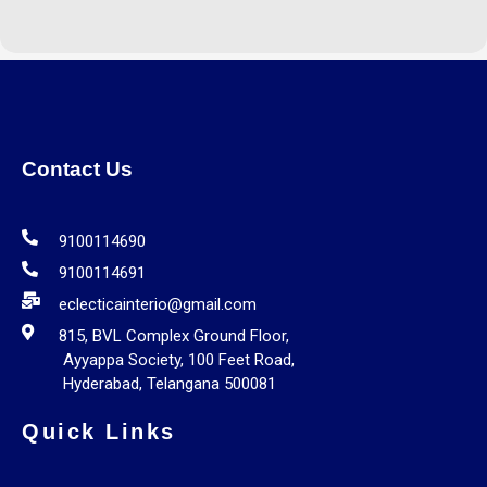
Contact Us
9100114690
9100114691
eclecticainterio@gmail.com
815, BVL Complex Ground Floor,
Ayyappa Society, 100 Feet Road,
Hyderabad, Telangana 500081
Quick Links