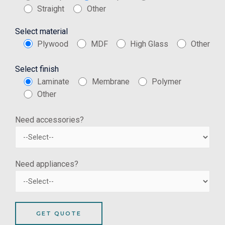
Straight
Other
Select material
Plywood
MDF
High Glass
Other
Select finish
Laminate
Membrane
Polymer
Other
Need accessories?
Need appliances?