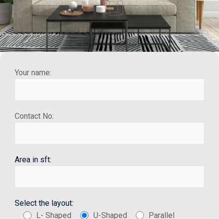
Your name:
Contact No:
Area in sft:
Select the layout:
L- Shaped
U-Shaped
Parallel