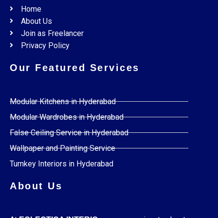
Home
About Us
Join as Freelancer
Privacy Policy
Our Featured Services
Modular Kitchens in Hyderabad
Modular Wardrobes in Hyderabad
False Ceiling Service in Hyderabad
Wallpaper and Painting Service
Turnkey Interiors in Hyderabad
About Us