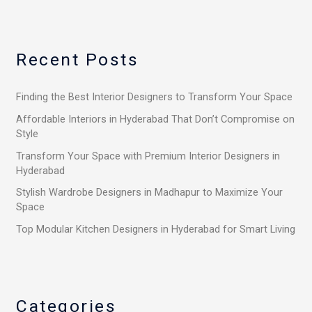
a
r
Recent Posts
c
h
Finding the Best Interior Designers to Transform Your Space
f
o
Affordable Interiors in Hyderabad That Don’t Compromise on
Style
r
Transform Your Space with Premium Interior Designers in
:
Hyderabad
Stylish Wardrobe Designers in Madhapur to Maximize Your
Space
Top Modular Kitchen Designers in Hyderabad for Smart Living
Categories