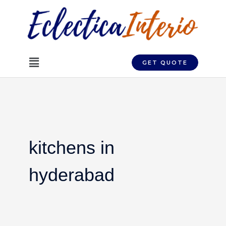
Skip
to
content
Menu
GET QUOTE
kitchens in
hyderabad