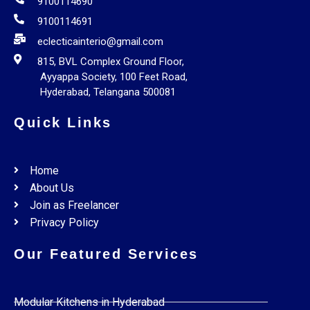
9100114690
9100114691
eclecticainterio@gmail.com
815, BVL Complex Ground Floor,
Ayyappa Society, 100 Feet Road,
Hyderabad, Telangana 500081
Quick Links
Home
About Us
Join as Freelancer
Privacy Policy
Our Featured Services
Modular Kitchens in Hyderabad