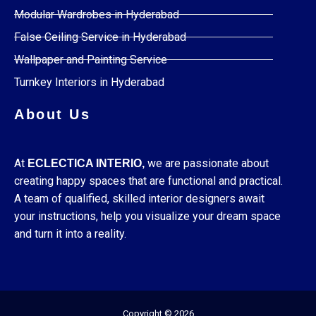
Modular Wardrobes in Hyderabad
False Ceiling Service in Hyderabad
Wallpaper and Painting Service
Turnkey Interiors in Hyderabad
About Us
At
we are passionate about
ECLECTICA INTERIO,
creating happy spaces that are functional and practical.
A team of qualified, skilled interior designers await
your instructions, help you visualize your dream space
and turn it into a reality.
Copyright © 2026