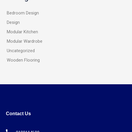
Bedroom Design
Design
Modular Kitchen
Modular Wardrobe
Uncategorized
Wooden Flooring
Contact Us