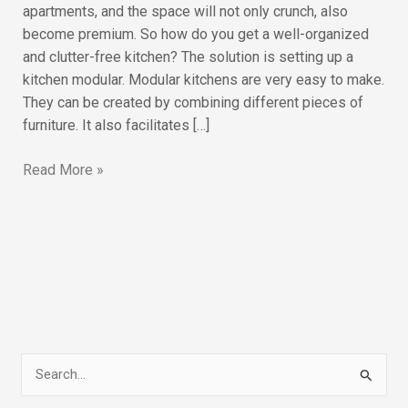
apartments, and the space will not only crunch, also
become premium. So how do you get a well-organized
and clutter-free kitchen? The solution is setting up a
kitchen modular. Modular kitchens are very easy to make.
They can be created by combining different pieces of
furniture. It also facilitates […]
Read More »
S
e