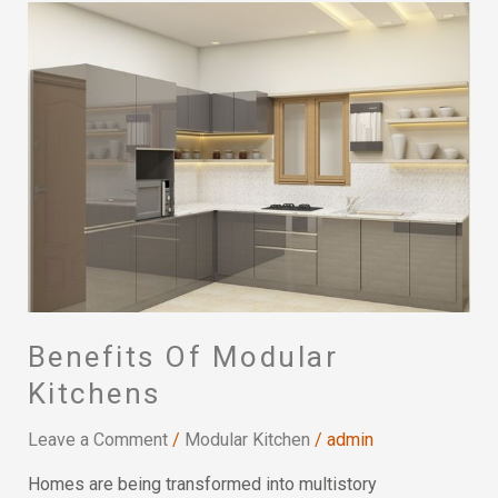
Benefits
Of
Modular
Kitchens
Benefits Of Modular
Kitchens
Leave a Comment
/
Modular Kitchen
/
admin
Homes are being transformed into multistory