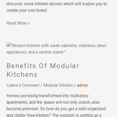
discover some kitchen layouts which will inspire you to
create your own brand
Read More »
Benefits
Of
Modular
Benefits Of Modular
Kitchens
Kitchens
Leave a Comment
/
Modular Kitchen
/
admin
Homes are being transformed into multistory
apartments, and the space will not only crunch, also
become premium. So how do you get a well-organized
and clutter-free kitchen? The solution is setting up a