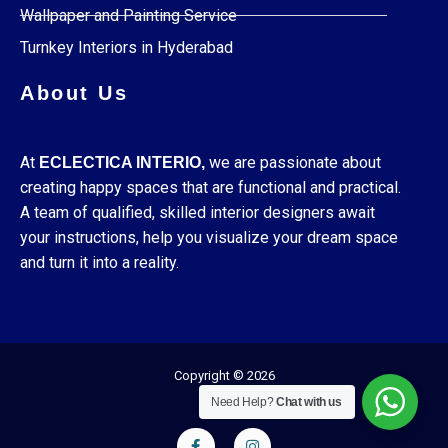
Wallpaper and Painting Service
Turnkey Interiors in Hyderabad
About Us
At
we are passionate about
ECLECTICA INTERIO,
creating happy spaces that are functional and practical.
A team of qualified, skilled interior designers await
your instructions, help you visualize your dream space
and turn it into a reality.
Copyright © 2026
Need Help?
Chat with us
F
I
a
n