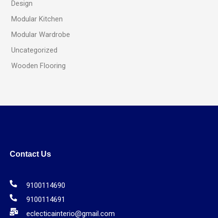
Design
Modular Kitchen
Modular Wardrobe
Uncategorized
Wooden Flooring
Contact Us
9100114690
9100114691
eclecticainterio@gmail.com