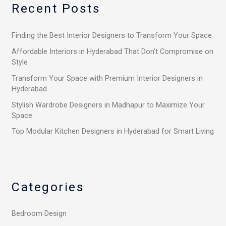
Recent Posts
c
h
Finding the Best Interior Designers to Transform Your Space
f
o
Affordable Interiors in Hyderabad That Don’t Compromise on
Style
r
Transform Your Space with Premium Interior Designers in
:
Hyderabad
Stylish Wardrobe Designers in Madhapur to Maximize Your
Space
Top Modular Kitchen Designers in Hyderabad for Smart Living
Categories
Bedroom Design