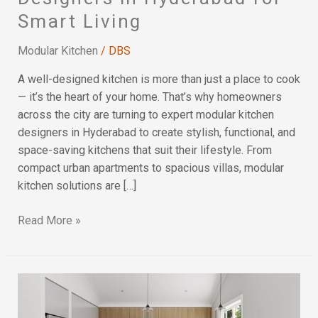
Kitchen
Smart Living
Designers
in
Modular Kitchen
/
DBS
Hyderabad
for
A well-designed kitchen is more than just a place to cook
Smart
— it’s the heart of your home. That’s why homeowners
Living
across the city are turning to expert modular kitchen
designers in Hyderabad to create stylish, functional, and
space-saving kitchens that suit their lifestyle. From
compact urban apartments to spacious villas, modular
kitchen solutions are […]
Read More »
Kitchen
Layouts
and