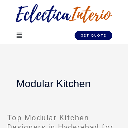
Skip
to
content
Menu
GET QUOTE
Modular Kitchen
Top Modular Kitchen
Top
Modular
Designers in Hyderabad for