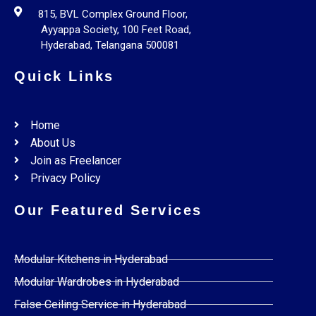
815, BVL Complex Ground Floor,
Ayyappa Society, 100 Feet Road,
Hyderabad, Telangana 500081
Quick Links
Home
About Us
Join as Freelancer
Privacy Policy
Our Featured Services
Modular Kitchens in Hyderabad
Modular Wardrobes in Hyderabad
False Ceiling Service in Hyderabad