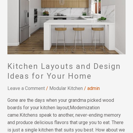
Design
Ideas
for
Your
Home
Kitchen Layouts and Design
Ideas for Your Home
Leave a Comment
/
Modular Kitchen
/
admin
Gone are the days when your grandma picked wood
boards for your kitchen layout;Modernization
came.Kitchens speak to another, never-ending memory
and produce delicious flavors that urge you to eat. There
is just a single kitchen that suits you best. How about we