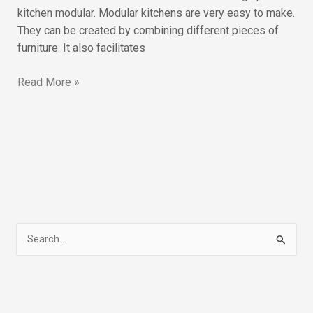
kitchen modular. Modular kitchens are very easy to make.
They can be created by combining different pieces of
furniture. It also facilitates
Read More »
S
e
a
r