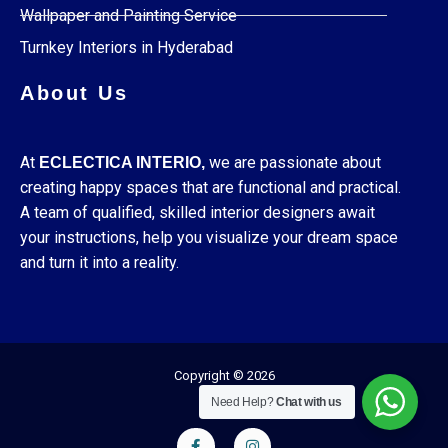
Wallpaper and Painting Service
Turnkey Interiors in Hyderabad
About Us
At
we are passionate about
ECLECTICA INTERIO,
creating happy spaces that are functional and practical.
A team of qualified, skilled interior designers await
your instructions, help you visualize your dream space
and turn it into a reality.
Copyright © 2026
Need Help?
Chat with us
F
I
a
n