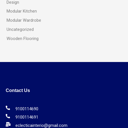
Design
Modular Kitchen
Modular Wardrobe
Uncategorized
Wooden Flooring
Contact Us
9100114690
9100114691
eclecticainterio@gmail.com