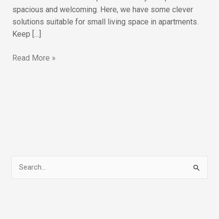
spacious and welcoming. Here, we have some clever
solutions suitable for small living space in apartments.
Keep […]
Read More »
S
e
a
r