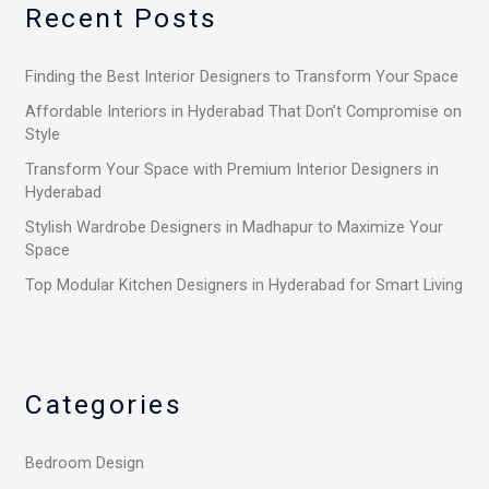
Recent Posts
c
h
Finding the Best Interior Designers to Transform Your Space
f
o
Affordable Interiors in Hyderabad That Don’t Compromise on
Style
r
Transform Your Space with Premium Interior Designers in
:
Hyderabad
Stylish Wardrobe Designers in Madhapur to Maximize Your
Space
Top Modular Kitchen Designers in Hyderabad for Smart Living
Categories
Bedroom Design