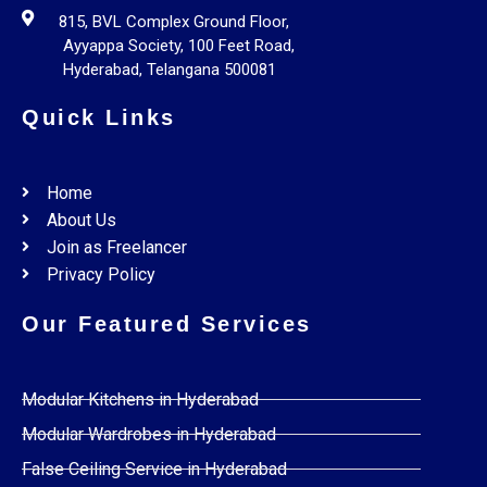
815, BVL Complex Ground Floor,
Ayyappa Society, 100 Feet Road,
Hyderabad, Telangana 500081
Quick Links
Home
About Us
Join as Freelancer
Privacy Policy
Our Featured Services
Modular Kitchens in Hyderabad
Modular Wardrobes in Hyderabad
False Ceiling Service in Hyderabad