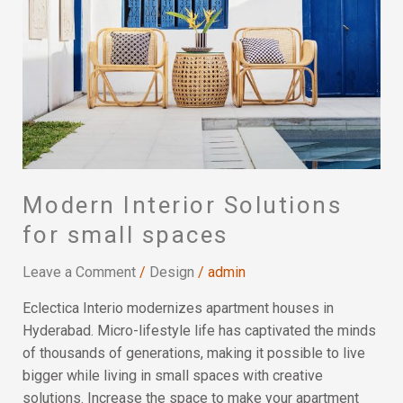
Solutions
for
small
spaces
Modern Interior Solutions
for small spaces
Leave a Comment
/
Design
/
admin
Eclectica Interio modernizes apartment houses in
Hyderabad. Micro-lifestyle life has captivated the minds
of thousands of generations, making it possible to live
bigger while living in small spaces with creative
solutions. Increase the space to make your apartment