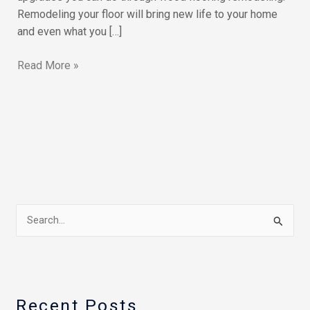
Remodeling your floor will bring new life to your home
and even what you […]
Read More »
S
e
a
r
Recent Posts
c