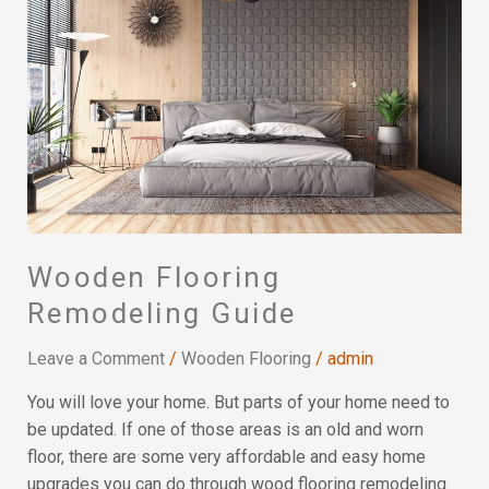
Remodeling
Guide
Wooden Flooring
Remodeling Guide
Leave a Comment
/
Wooden Flooring
/
admin
You will love your home. But parts of your home need to
be updated. If one of those areas is an old and worn
floor, there are some very affordable and easy home
upgrades you can do through wood flooring remodeling.