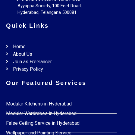
Ayyappa Society, 100 Feet Road,
Hyderabad, Telangana 500081
Quick Links
Home
About Us
Join as Freelancer
Privacy Policy
Our Featured Services
Modular Kitchens in Hyderabad
Modular Wardrobes in Hyderabad
False Ceiling Service in Hyderabad
Wallpaper and Painting Service