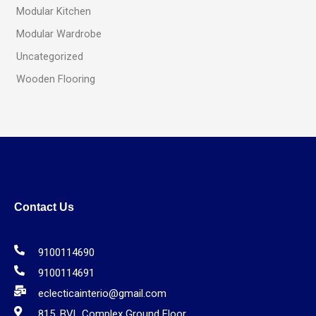
Modular Kitchen
Modular Wardrobe
Uncategorized
Wooden Flooring
Contact Us
9100114690
9100114691
eclecticainterio@gmail.com
815, BVL Complex Ground Floor,