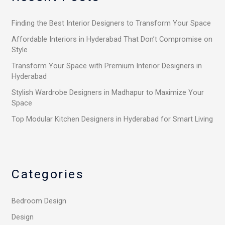
h
Finding the Best Interior Designers to Transform Your Space
f
o
Affordable Interiors in Hyderabad That Don’t Compromise on
Style
r
Transform Your Space with Premium Interior Designers in
:
Hyderabad
Stylish Wardrobe Designers in Madhapur to Maximize Your
Space
Top Modular Kitchen Designers in Hyderabad for Smart Living
Categories
Bedroom Design
Design